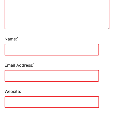
*
Name:
*
Email Address:
Website: