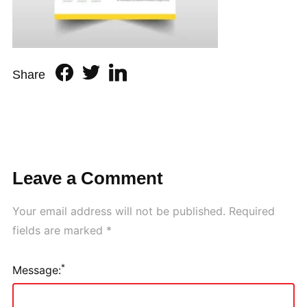
Share
Leave a Comment
Your email address will not be published.
Required
fields are marked
*
*
Message: