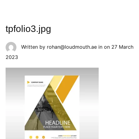
tpfolio3.jpg
Written by
rohan@loudmouth.ae
in on
27 March
2023