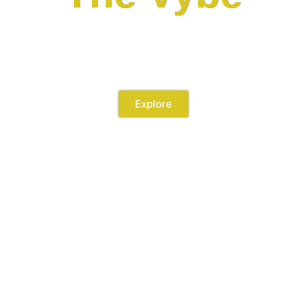
by METRICAL DEVELOPMENT
Explore