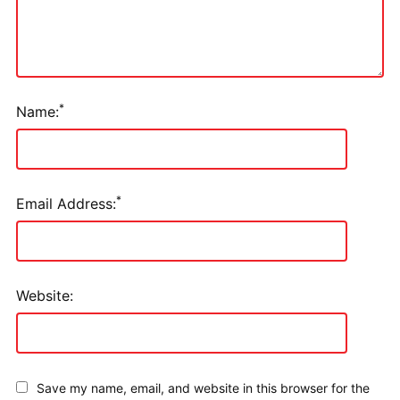
*
Name:
*
Email Address:
Website:
Save my name, email, and website in this browser for the