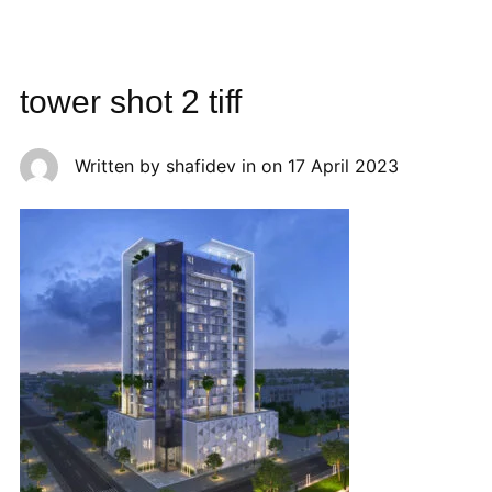
tower shot 2 tiff
Written by
shafidev
in on
17 April 2023