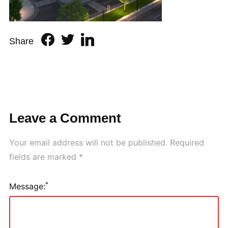
Share
Leave a Comment
Your email address will not be published.
Required
fields are marked
*
*
Message: