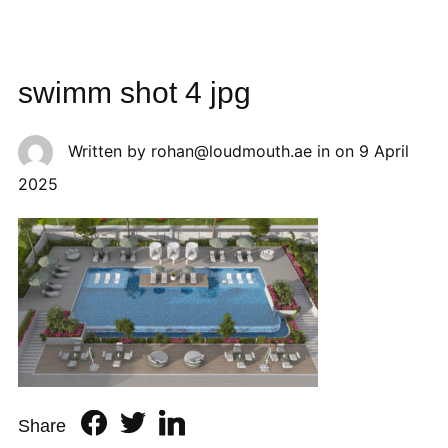
swimm shot 4 jpg
Written by
rohan@loudmouth.ae
in on
9 April
2025
Share