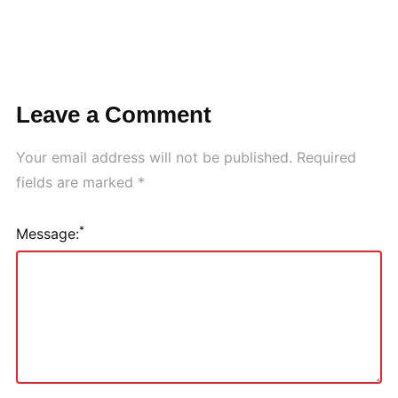
Leave a Comment
Your email address will not be published.
Required
fields are marked
*
*
Message: