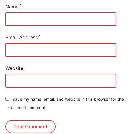
*
Name:
*
Email Address:
Website:
Save my name, email, and website in this browser for the
next time I comment.