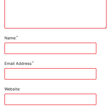
*
Name:
*
Email Address:
Website: