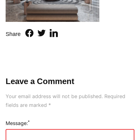
Share
Leave a Comment
Your email address will not be published.
Required
fields are marked
*
*
Message: