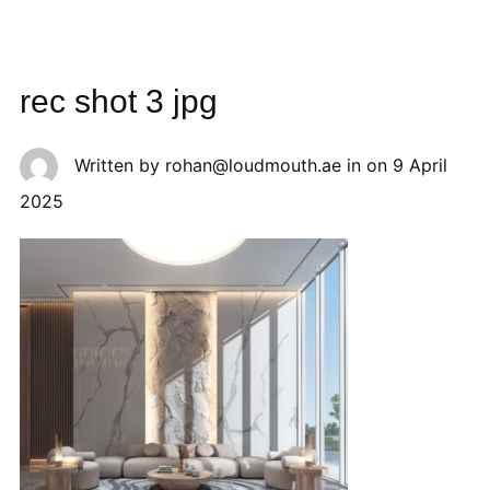
rec shot 3 jpg
Written by
rohan@loudmouth.ae
in on
9 April
2025