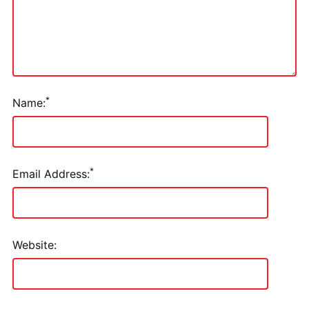
*
Name:
*
Email Address:
Website: