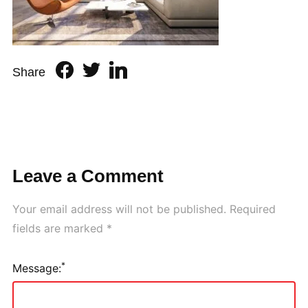
Share
Leave a Comment
Your email address will not be published.
Required
fields are marked
*
*
Message: