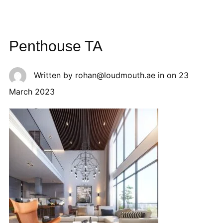
Penthouse TA
Written by
rohan@loudmouth.ae
in on
23
March 2023