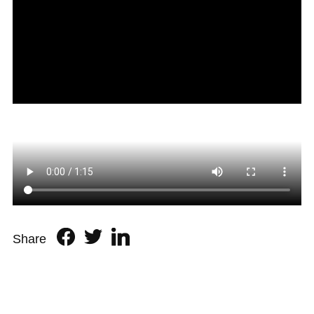
Share