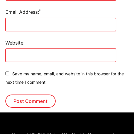
*
Email Address:
Website:
Save my name, email, and website in this browser for the
next time I comment.