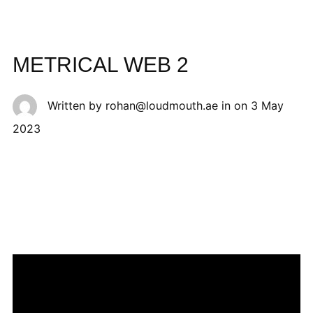
METRICAL WEB 2
Written by
rohan@loudmouth.ae
in on
3 May
2023