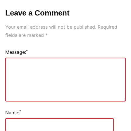
Leave a Comment
Your email address will not be published.
Required
fields are marked
*
*
Message:
*
Name: