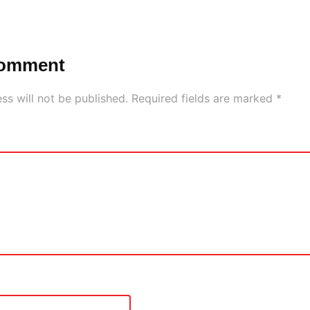
Comment
ss will not be published.
Required fields are marked
*