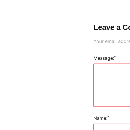
Leave a 
Your email addre
*
Message:
*
Name: