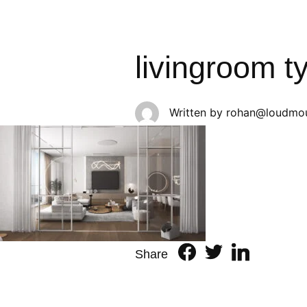
livingroom t
Written by
rohan@loudmou
Share