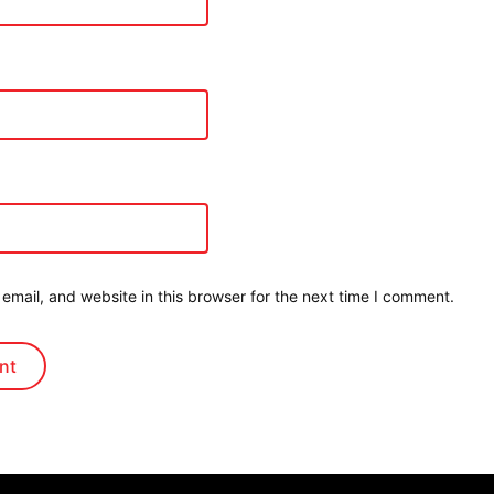
mail, and website in this browser for the next time I comment.