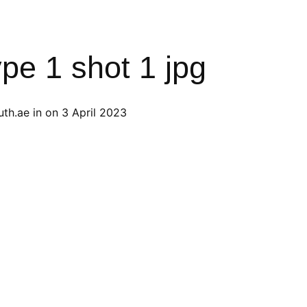
ype 1 shot 1 jpg
th.ae
in on
3 April 2023