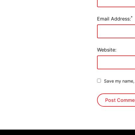
*
Email Address:
Website:
Save my name, e