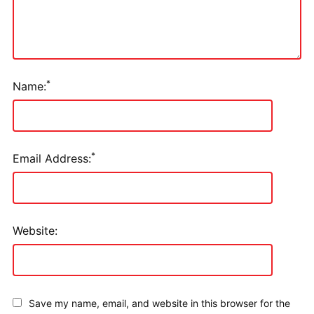
*
Name:
*
Email Address:
Website:
Save my name, email, and website in this browser for the