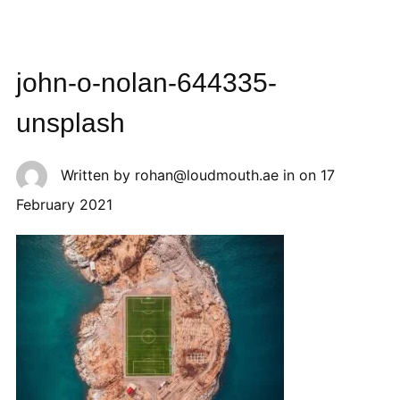
john-o-nolan-644335-
unsplash
Written by
rohan@loudmouth.ae
in on
17
February 2021