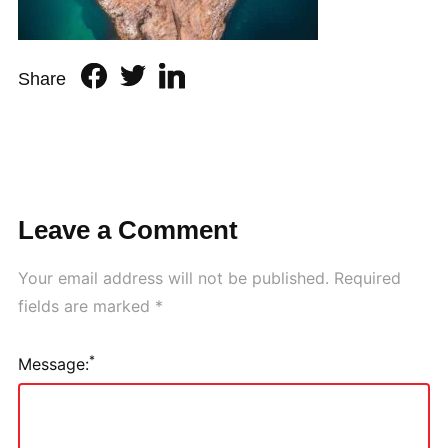
Share
Leave a Comment
Your email address will not be published.
Required
fields are marked
*
*
Message: