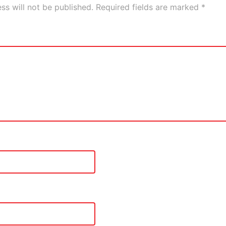
ss will not be published.
Required fields are marked
*