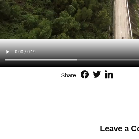
Share
Leave a 