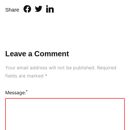
Share
Leave a Comment
Your email address will not be published.
Required
fields are marked
*
*
Message: