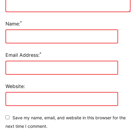
*
Name:
*
Email Address:
Website:
Save my name, email, and website in this browser for the
next time I comment.