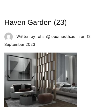
Haven Garden (23)
Written by
rohan@loudmouth.ae
in on
12
September 2023