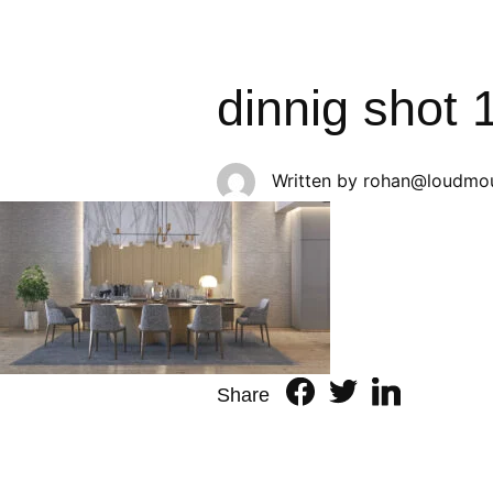
dinnig shot 
Written by
rohan@loudmou
Share