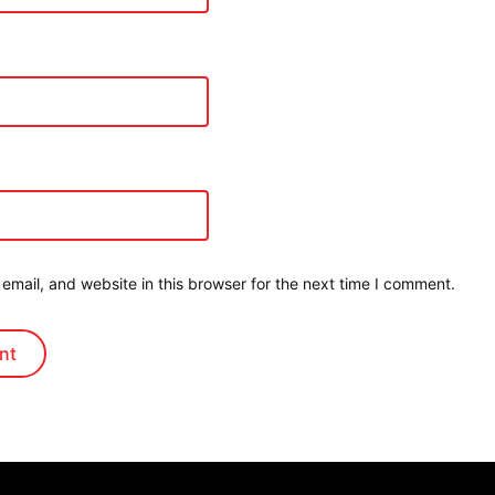
mail, and website in this browser for the next time I comment.