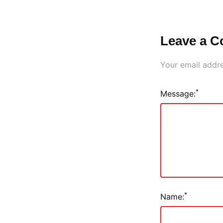
Leave a 
Your email addre
*
Message:
*
Name: