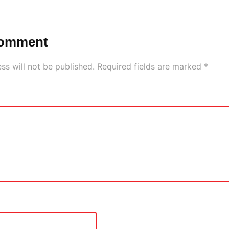
Comment
ss will not be published.
Required fields are marked
*