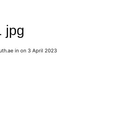
1 jpg
th.ae
in on
3 April 2023