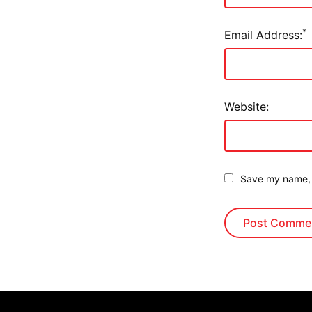
*
Email Address:
Website:
Save my name, e