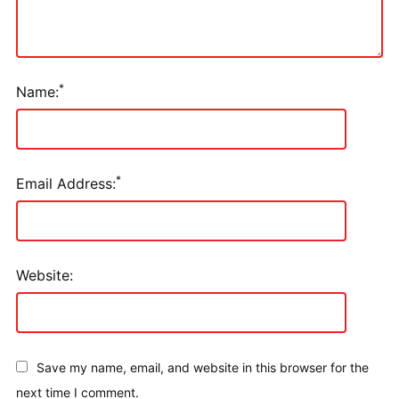
*
Name:
*
Email Address:
Website:
Save my name, email, and website in this browser for the
next time I comment.