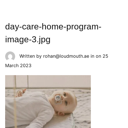
day-care-home-program-
image-3.jpg
Written by
rohan@loudmouth.ae
in on
25
March 2023