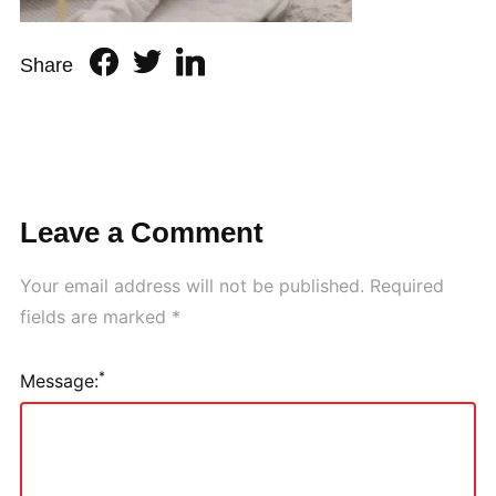
Share
Leave a Comment
Your email address will not be published.
Required
fields are marked
*
*
Message: