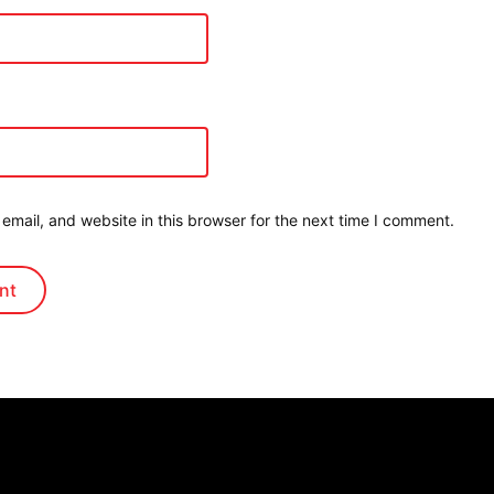
mail, and website in this browser for the next time I comment.