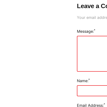
Leave a 
Your email addre
*
Message:
*
Name:
*
Email Address: