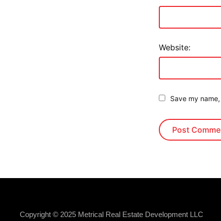
Website:
Save my name, e
Copyright © 2025 Metrical Real Estate Development LLC