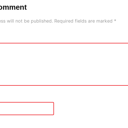
Comment
ss will not be published.
Required fields are marked
*