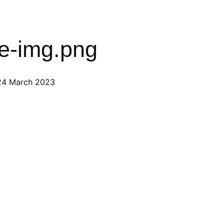
ee-img.png
24 March 2023