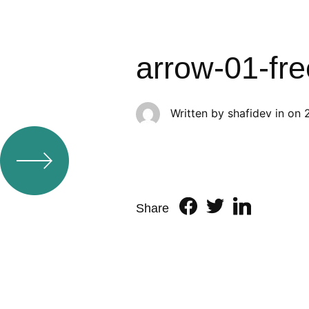
arrow-01-fr
Written by
shafidev
in on
Share