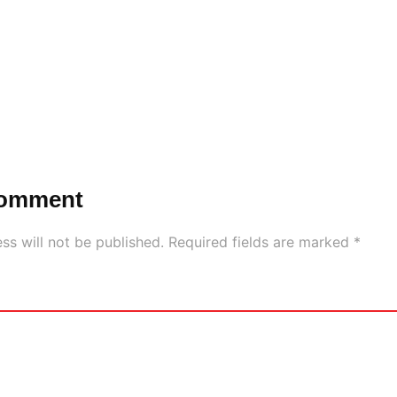
Comment
ss will not be published.
Required fields are marked
*