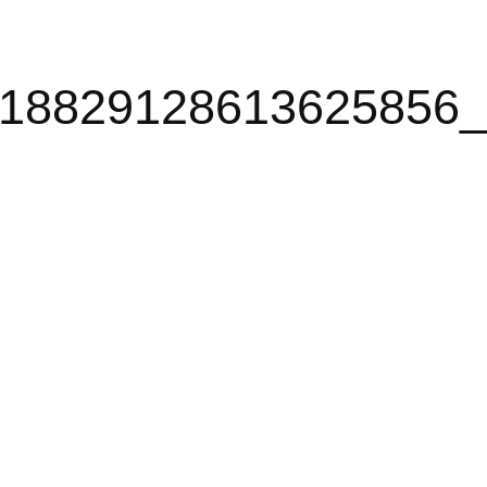
18829128613625856