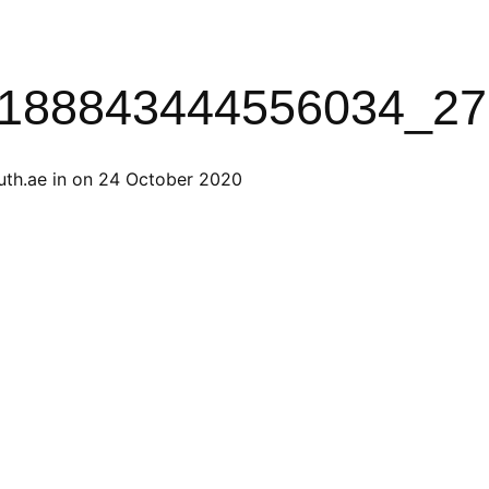
188843444556034_27
th.ae
in on
24 October 2020