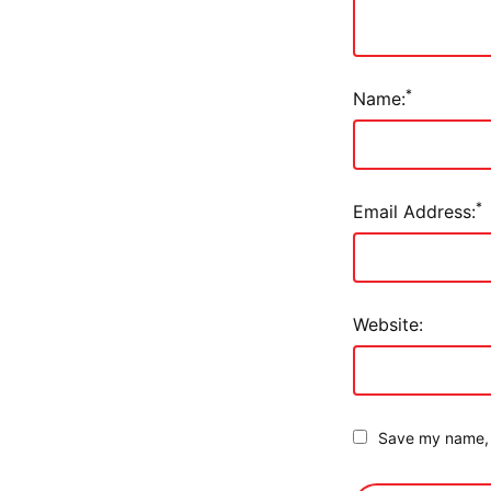
*
Name:
*
Email Address:
Website:
Save my name, e