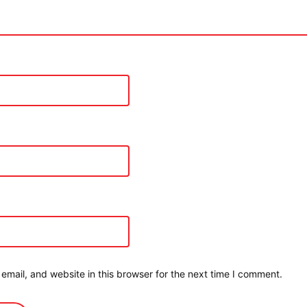
mail, and website in this browser for the next time I comment.