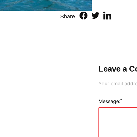
Share
Leave a 
Your email addre
*
Message: