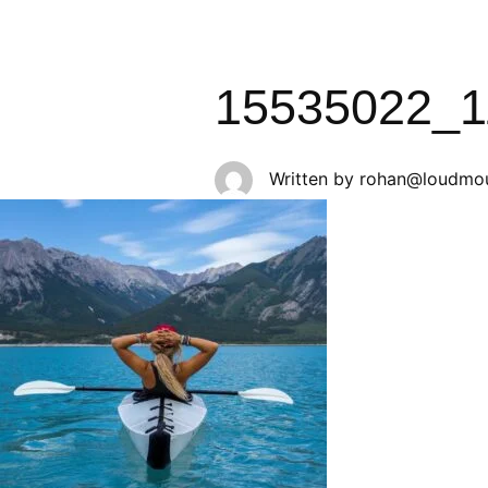
15535022_1
Written by
rohan@loudmou