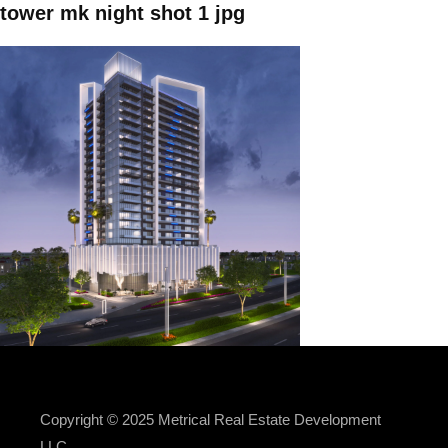
tower mk night shot 1 jpg
Copyright © 2025 Metrical Real Estate Development
LLC