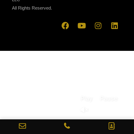
All Rights Reserved.
Play
Pause