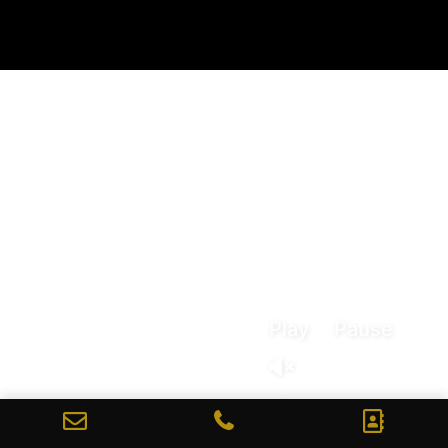
Play
Pause