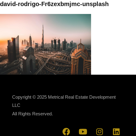
david-rodrigo-Fr6zexbmjmc-unsplash
Copyright © 2025 Metrical Real Estate Development
LLC
All Rights Reserved.